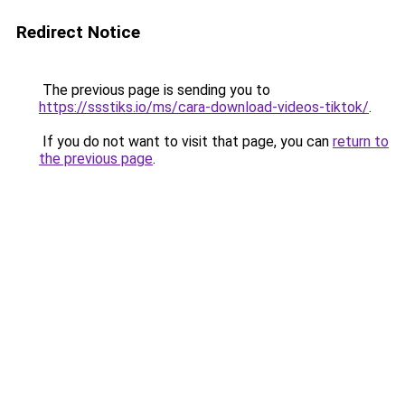
Redirect Notice
The previous page is sending you to
https://ssstiks.io/ms/cara-download-videos-tiktok/
.
If you do not want to visit that page, you can
return to
the previous page
.