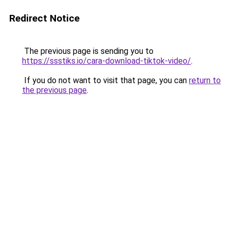
Redirect Notice
The previous page is sending you to
https://ssstiks.io/cara-download-tiktok-video/
.
If you do not want to visit that page, you can
return to
the previous page
.