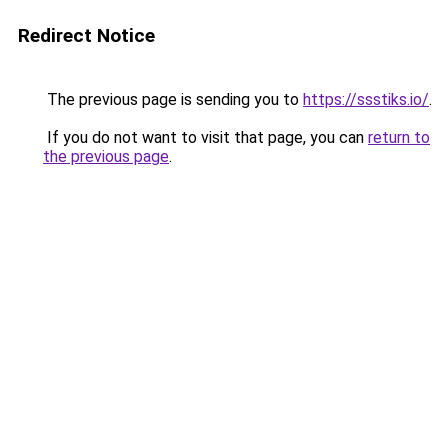
Redirect Notice
The previous page is sending you to
https://ssstiks.io/
.
If you do not want to visit that page, you can
return to
the previous page
.