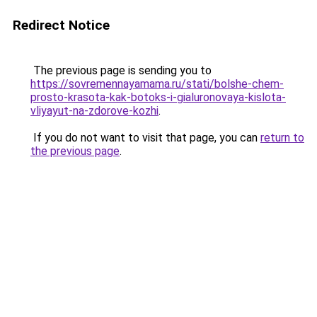
Redirect Notice
The previous page is sending you to
https://sovremennayamama.ru/stati/bolshe-chem-
prosto-krasota-kak-botoks-i-gialuronovaya-kislota-
vliyayut-na-zdorove-kozhi
.
If you do not want to visit that page, you can
return to
the previous page
.