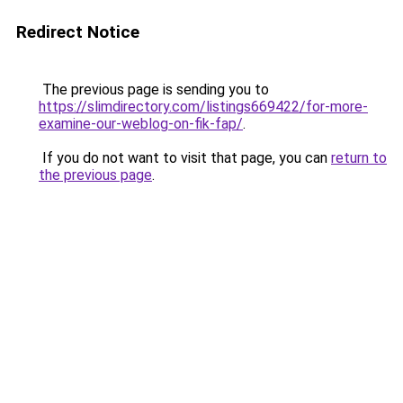
Redirect Notice
The previous page is sending you to
https://slimdirectory.com/listings669422/for-more-
examine-our-weblog-on-fik-fap/
.
If you do not want to visit that page, you can
return to
the previous page
.