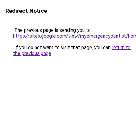
Redirect Notice
The previous page is sending you to
https://sites.google.com/view/myemergencydentist/ho
If you do not want to visit that page, you can
return to
the previous page
.