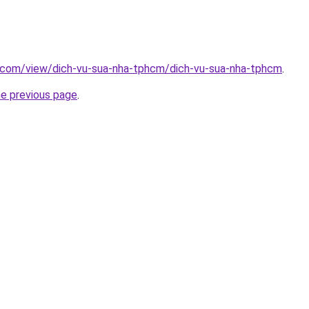
e.com/view/dich-vu-sua-nha-tphcm/dich-vu-sua-nha-tphcm
.
he previous page
.