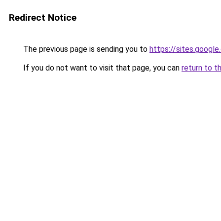
Redirect Notice
The previous page is sending you to
https://sites.googl
If you do not want to visit that page, you can
return to t