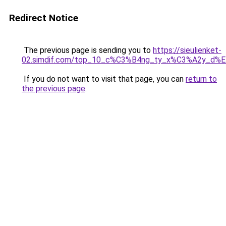
Redirect Notice
The previous page is sending you to
https://sieulienket-
02.simdif.com/top_10_c%C3%B4ng_ty_x%C3%A2y_d%
If you do not want to visit that page, you can
return to
the previous page
.