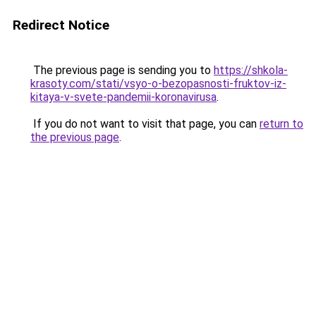
Redirect Notice
The previous page is sending you to
https://shkola-
krasoty.com/stati/vsyo-o-bezopasnosti-fruktov-iz-
kitaya-v-svete-pandemii-koronavirusa
.
If you do not want to visit that page, you can
return to
the previous page
.