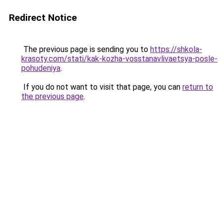
Redirect Notice
The previous page is sending you to
https://shkola-
krasoty.com/stati/kak-kozha-vosstanavlivaetsya-posle-
pohudeniya
.
If you do not want to visit that page, you can
return to
the previous page
.