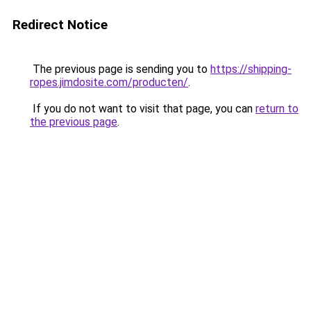
Redirect Notice
The previous page is sending you to
https://shipping-
ropes.jimdosite.com/producten/
.
If you do not want to visit that page, you can
return to
the previous page
.