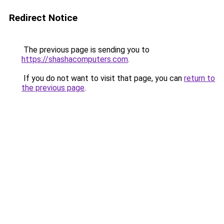
Redirect Notice
The previous page is sending you to
https://shashacomputers.com
.
If you do not want to visit that page, you can
return to
the previous page
.