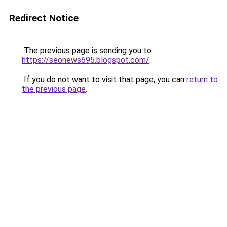
Redirect Notice
The previous page is sending you to
https://seonews695.blogspot.com/
.
If you do not want to visit that page, you can
return to
the previous page
.