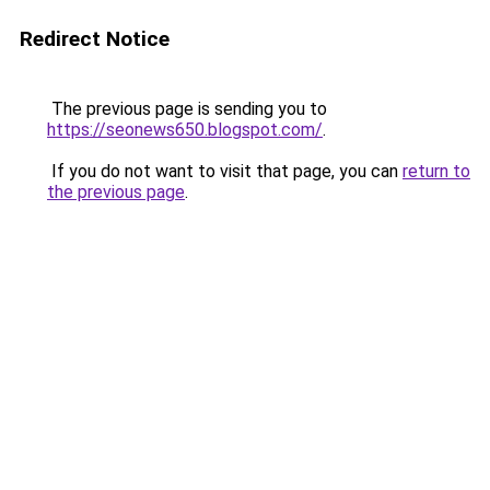
Redirect Notice
The previous page is sending you to
https://seonews650.blogspot.com/
.
If you do not want to visit that page, you can
return to
the previous page
.