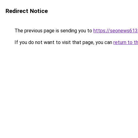
Redirect Notice
The previous page is sending you to
https://seonews613
If you do not want to visit that page, you can
return to t