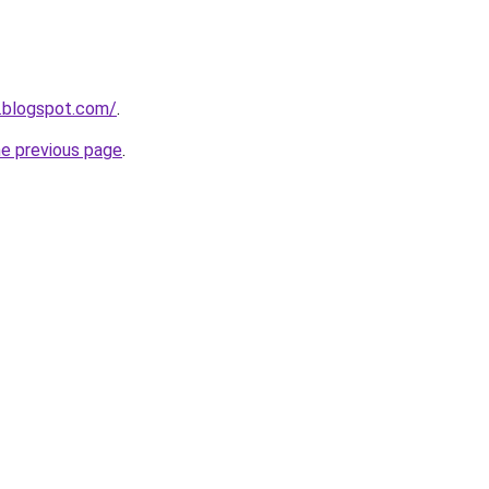
.blogspot.com/
.
he previous page
.