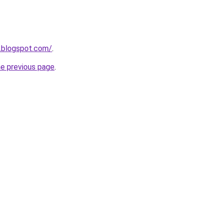
.blogspot.com/
.
he previous page
.