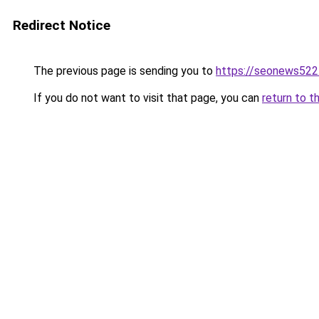
Redirect Notice
The previous page is sending you to
https://seonews522
If you do not want to visit that page, you can
return to t