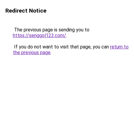
Redirect Notice
The previous page is sending you to
https://senggol123.com/
.
If you do not want to visit that page, you can
return to
the previous page
.