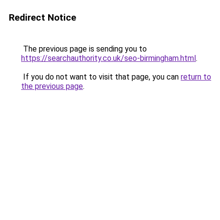
Redirect Notice
The previous page is sending you to
https://searchauthority.co.uk/seo-birmingham.html
.
If you do not want to visit that page, you can
return to
the previous page
.