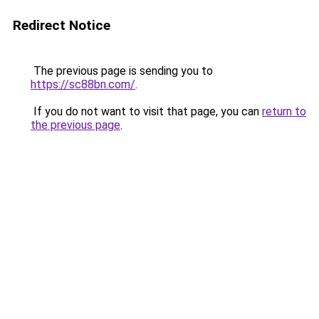
Redirect Notice
The previous page is sending you to
https://sc88bn.com/
.
If you do not want to visit that page, you can
return to
the previous page
.