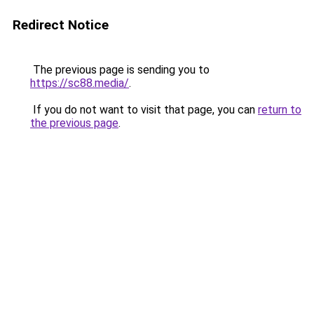
Redirect Notice
The previous page is sending you to
https://sc88.media/
.
If you do not want to visit that page, you can
return to
the previous page
.