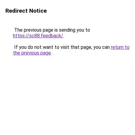
Redirect Notice
The previous page is sending you to
https://sc88.feedback/
.
If you do not want to visit that page, you can
return to
the previous page
.