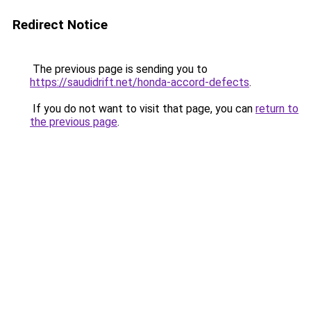
Redirect Notice
The previous page is sending you to
https://saudidrift.net/honda-accord-defects
.
If you do not want to visit that page, you can
return to
the previous page
.