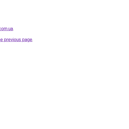
.com.ua
.
he previous page
.