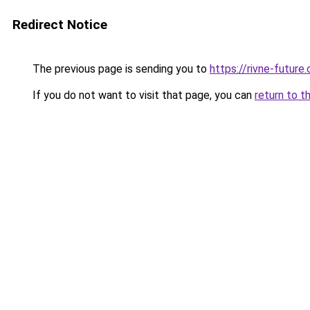
Redirect Notice
The previous page is sending you to
https://rivne-future
If you do not want to visit that page, you can
return to t