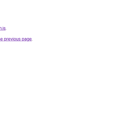
.is
.
he previous page
.