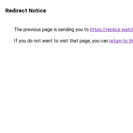
Redirect Notice
The previous page is sending you to
https://replica-watch
If you do not want to visit that page, you can
return to t