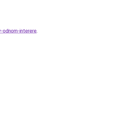
v-odnom-interere
.