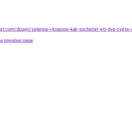
est.com/dizayn/zelenoe-i-krasnoe-kak-sochetat-eti-dva-cveta-
he previous page
.