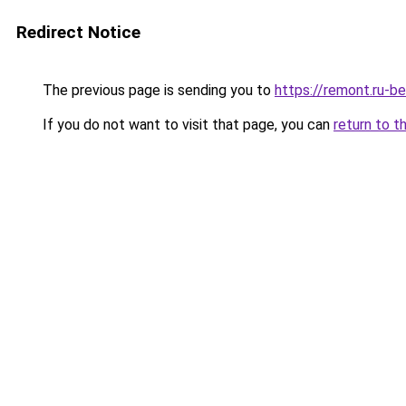
Redirect Notice
The previous page is sending you to
https://remont.ru-b
If you do not want to visit that page, you can
return to t