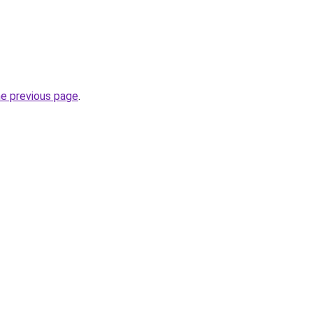
he previous page
.