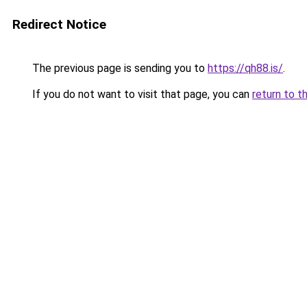
Redirect Notice
The previous page is sending you to
https://qh88.is/
.
If you do not want to visit that page, you can
return to t