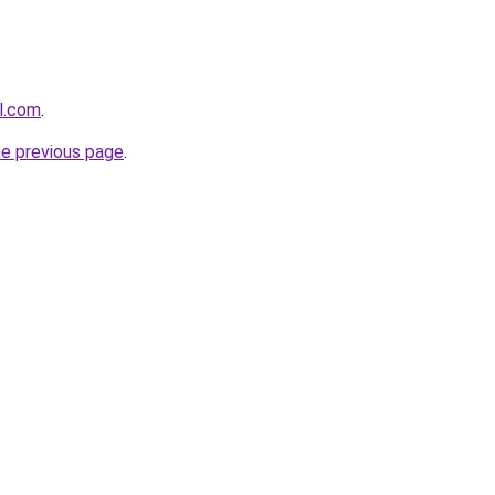
al.com
.
he previous page
.