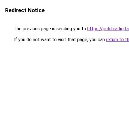
Redirect Notice
The previous page is sending you to
https://pulchradigit
If you do not want to visit that page, you can
return to t