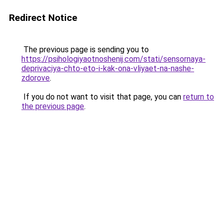
Redirect Notice
The previous page is sending you to
https://psihologiyaotnoshenij.com/stati/sensornaya-
deprivaciya-chto-eto-i-kak-ona-vliyaet-na-nashe-
zdorove
.
If you do not want to visit that page, you can
return to
the previous page
.