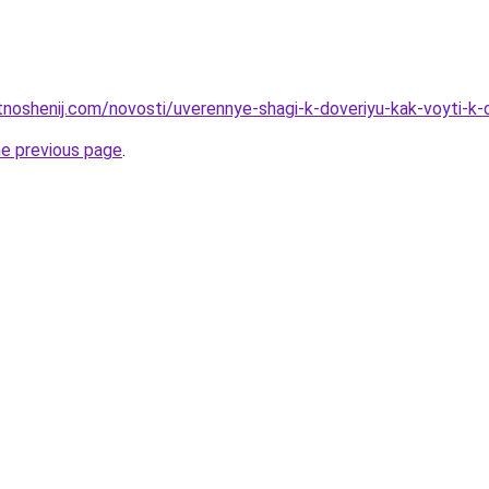
otnoshenij.com/novosti/uverennye-shagi-k-doveriyu-kak-voyti-k
he previous page
.