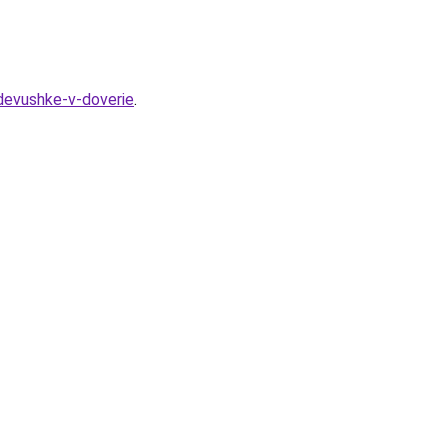
-devushke-v-doverie
.