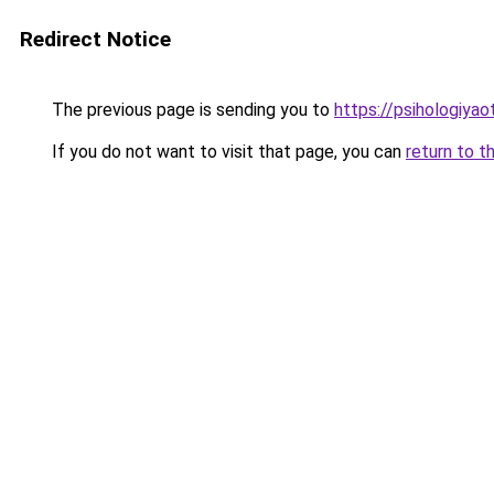
Redirect Notice
The previous page is sending you to
https://psihologiya
If you do not want to visit that page, you can
return to t