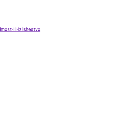
most-ili-izlishestvo
.