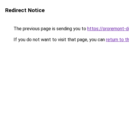
Redirect Notice
The previous page is sending you to
https://proremont-do
If you do not want to visit that page, you can
return to t