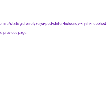
m.ru/stati/gidroizolyaciya-pod-shifer-holodnoy-kryshi-neobhodi
he previous page
.