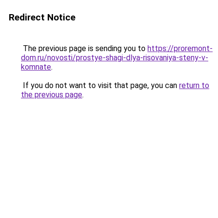
Redirect Notice
The previous page is sending you to
https://proremont-
dom.ru/novosti/prostye-shagi-dlya-risovaniya-steny-v-
komnate
.
If you do not want to visit that page, you can
return to
the previous page
.