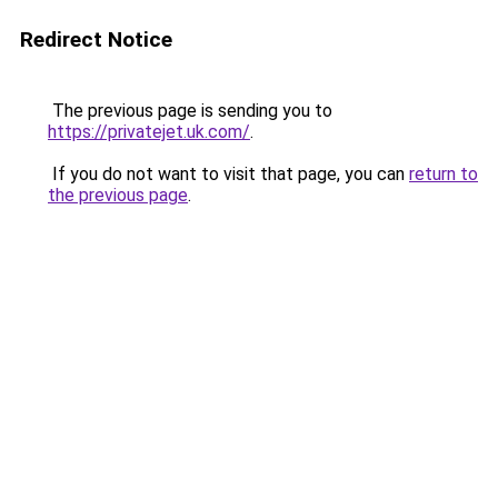
Redirect Notice
The previous page is sending you to
https://privatejet.uk.com/
.
If you do not want to visit that page, you can
return to
the previous page
.