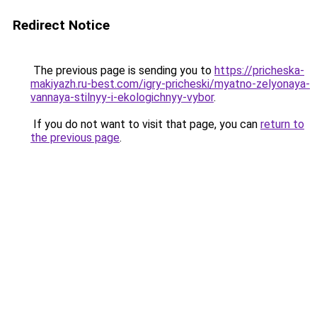
Redirect Notice
The previous page is sending you to
https://pricheska-
makiyazh.ru-best.com/igry-pricheski/myatno-zelyonaya-
vannaya-stilnyy-i-ekologichnyy-vybor
.
If you do not want to visit that page, you can
return to
the previous page
.