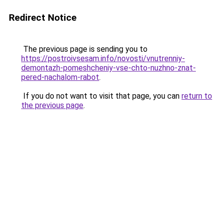
Redirect Notice
The previous page is sending you to
https://postroivsesam.info/novosti/vnutrenniy-
demontazh-pomeshcheniy-vse-chto-nuzhno-znat-
pered-nachalom-rabot
.
If you do not want to visit that page, you can
return to
the previous page
.