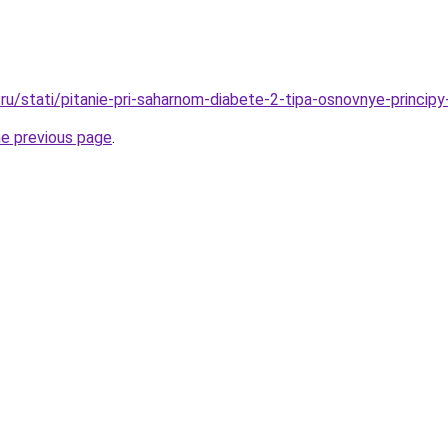
ru/stati/pitanie-pri-saharnom-diabete-2-tipa-osnovnye-principy
he previous page
.