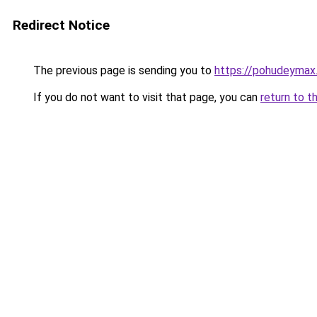
Redirect Notice
The previous page is sending you to
https://pohudeymax.
If you do not want to visit that page, you can
return to t