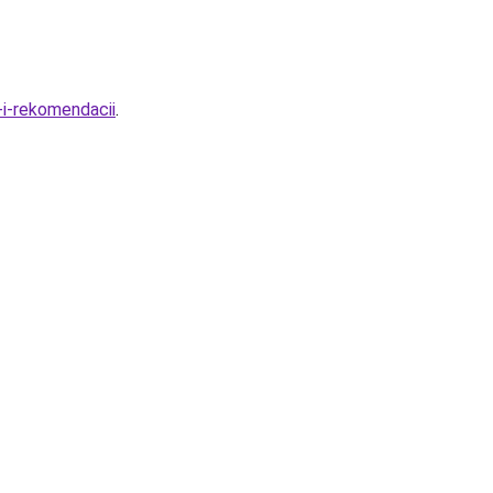
-i-rekomendacii
.