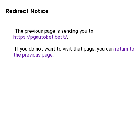
Redirect Notice
The previous page is sending you to
https://pgautobet.best/
.
If you do not want to visit that page, you can
return to
the previous page
.