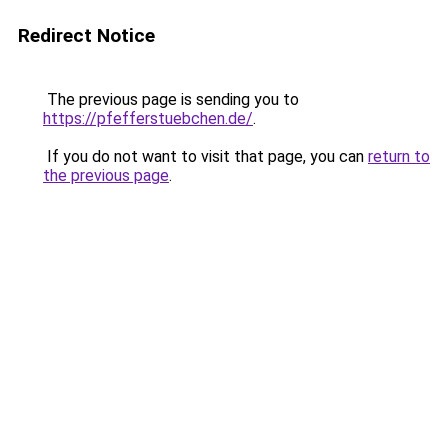
Redirect Notice
The previous page is sending you to
https://pfefferstuebchen.de/
.
If you do not want to visit that page, you can
return to
the previous page
.