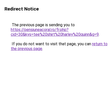
Redirect Notice
The previous page is sending you to
https://pensiuneacoral.ro/fr.php?
cid=30&kys=tee%20shirt%20harley%20quinn&g=9
.
If you do not want to visit that page, you can
return to
the previous page
.