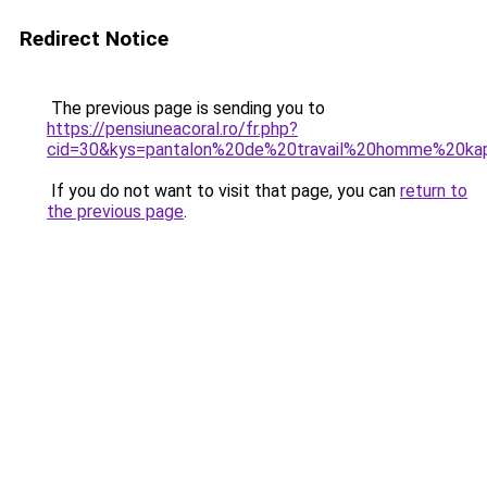
Redirect Notice
The previous page is sending you to
https://pensiuneacoral.ro/fr.php?
cid=30&kys=pantalon%20de%20travail%20homme%20kap
If you do not want to visit that page, you can
return to
the previous page
.