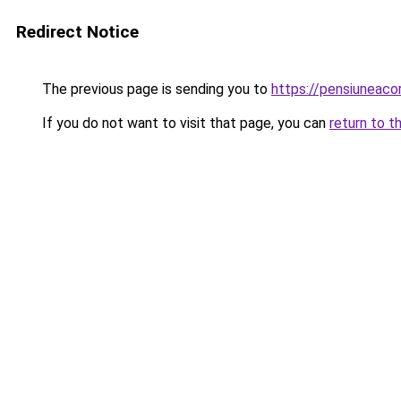
Redirect Notice
The previous page is sending you to
https://pensiuneac
If you do not want to visit that page, you can
return to t