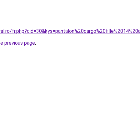
oral.ro/fr.php?cid=30&kys=pantalon%20cargo%20fille%2014%2
he previous page
.