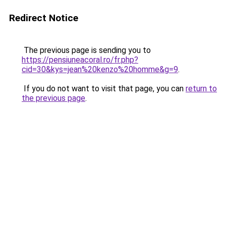
Redirect Notice
The previous page is sending you to
https://pensiuneacoral.ro/fr.php?
cid=30&kys=jean%20kenzo%20homme&g=9
.
If you do not want to visit that page, you can
return to
the previous page
.