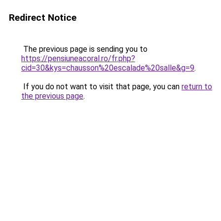
Redirect Notice
The previous page is sending you to
https://pensiuneacoral.ro/fr.php?
cid=30&kys=chausson%20escalade%20salle&g=9
.
If you do not want to visit that page, you can
return to
the previous page
.