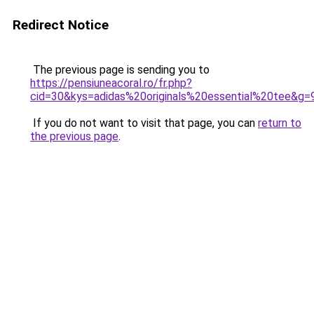
Redirect Notice
The previous page is sending you to
https://pensiuneacoral.ro/fr.php?
cid=30&kys=adidas%20originals%20essential%20tee&g=
If you do not want to visit that page, you can
return to
the previous page
.