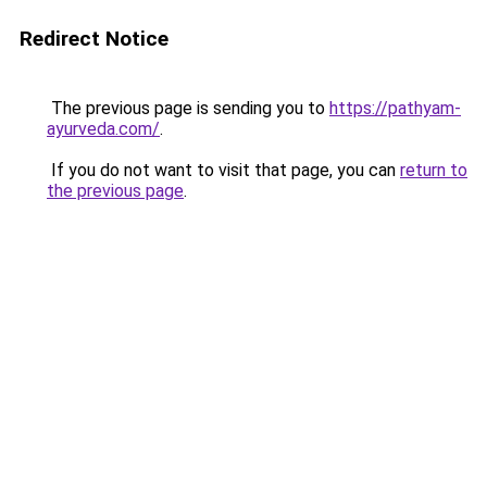
Redirect Notice
The previous page is sending you to
https://pathyam-
ayurveda.com/
.
If you do not want to visit that page, you can
return to
the previous page
.