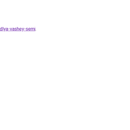
-dlya-vashey-semi
.