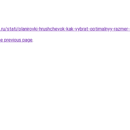
.ru/stati/planirovki-hrushchevok-kak-vybrat-optimalnyy-razmer
he previous page
.