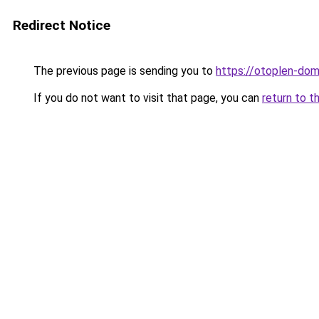
Redirect Notice
The previous page is sending you to
https://otoplen-dom
If you do not want to visit that page, you can
return to t