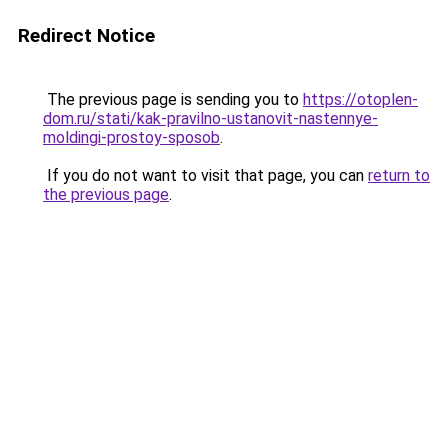
Redirect Notice
The previous page is sending you to
https://otoplen-
dom.ru/stati/kak-pravilno-ustanovit-nastennye-
moldingi-prostoy-sposob
.
If you do not want to visit that page, you can
return to
the previous page
.