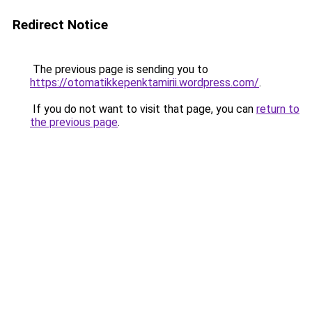
Redirect Notice
The previous page is sending you to
https://otomatikkepenktamirii.wordpress.com/
.
If you do not want to visit that page, you can
return to
the previous page
.