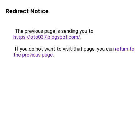
Redirect Notice
The previous page is sending you to
https://oto037.blogspot.com/
.
If you do not want to visit that page, you can
return to
the previous page
.