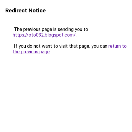
Redirect Notice
The previous page is sending you to
https://oto032.blogspot.com/
.
If you do not want to visit that page, you can
return to
the previous page
.