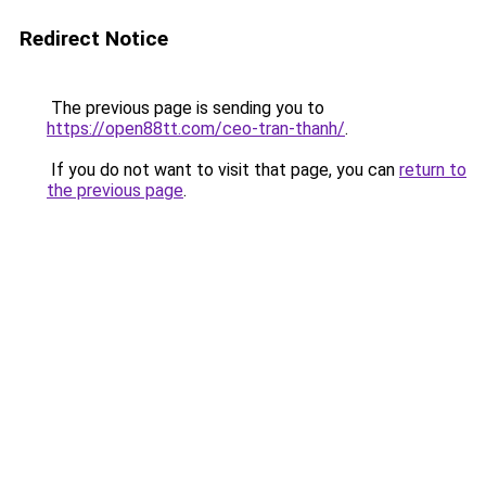
Redirect Notice
The previous page is sending you to
https://open88tt.com/ceo-tran-thanh/
.
If you do not want to visit that page, you can
return to
the previous page
.